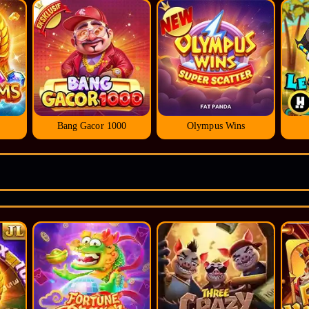
Bang Gacor 1000
Olympus Wins