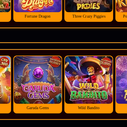
Fortune Dragon
Three Crazy Piggies
P
Garuda Gems
Wild Bandito