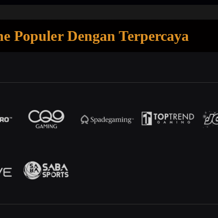
ne Populer Dengan Terpercaya