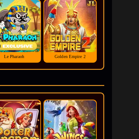
Le Pharaoh
Golden Empire 2