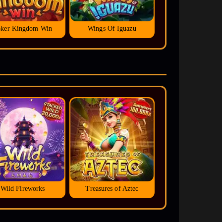
oker Kingdom Win
Wings Of Iguazu
Wild Fireworks
Treasures of Aztec