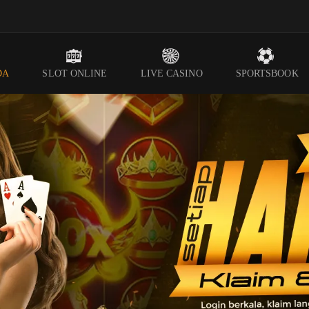
DA
SLOT ONLINE
LIVE CASINO
SPORTSBOOK