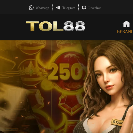
Whatsapp
Telegram
Livechat
BERAN