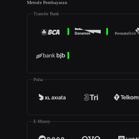
Metode Pembayaran
Transfer Bank
Pulsa
E-Money