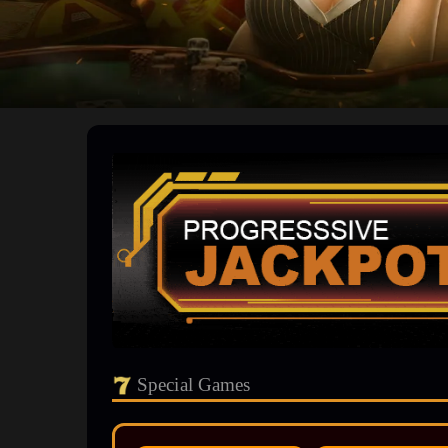
Special Games