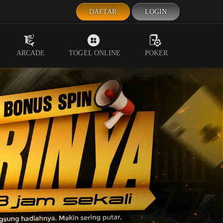
DAFTAR
LOGIN
ARCADE
TOGEL ONLINE
POKER