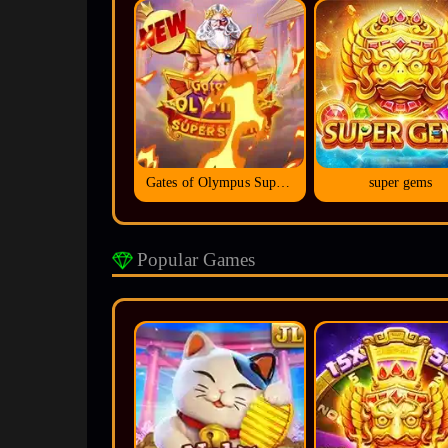
Gates of Olympus Super Scatter
super gems
Popular Games