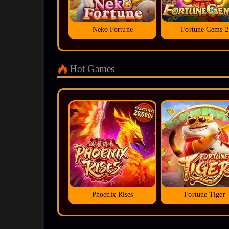
Neko Fortune
Fortune Gems 2
Hot Games
Phoenix Rises
Fortune Tiger