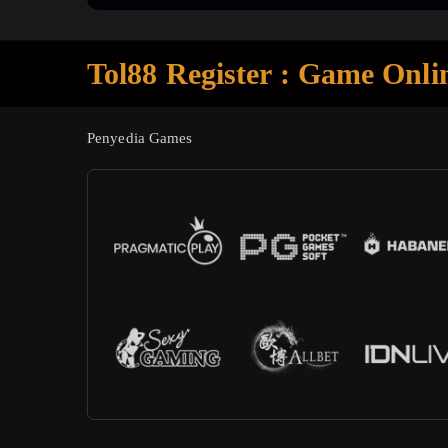
Tol88 Register : Game Onli
Penyedia Games