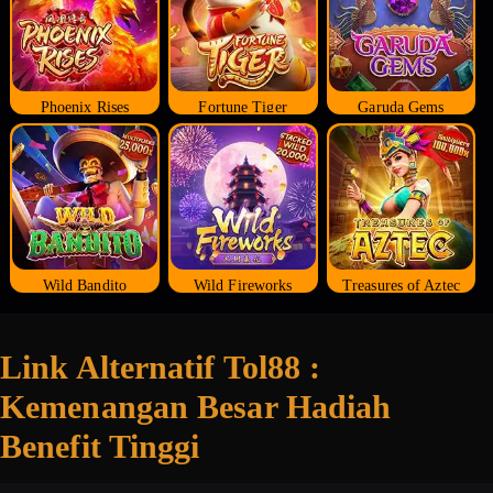
Phoenix Rises
Fortune Tiger
Garuda Gems
Wild Bandito
Wild Fireworks
Treasures of Aztec
Pratinjau
Link Alternatif Tol88 :
judul
Kemenangan Besar Hadiah
SEO:
Benefit Tinggi