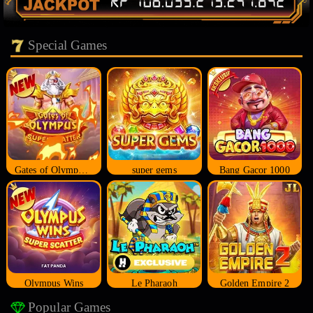
Special Games
Gates of Olympus Super Scatter
super gems
Bang Gacor 1000
Olympus Wins
Le Pharaoh
Golden Empire 2
Popular Games