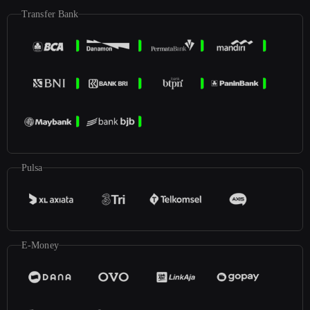
Transfer Bank
Pulsa
E-Money