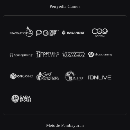
Penyedia Games
Metode Pembayaran