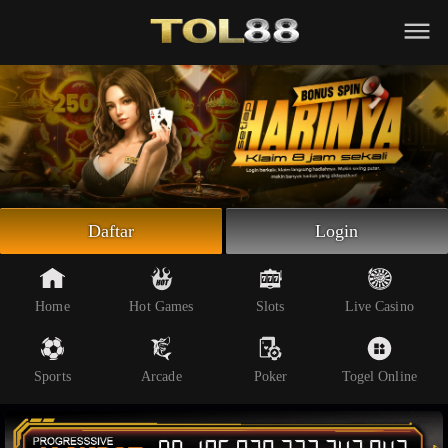
Beranda
Slot Online
Live Casino
Sportsbook
Arcade
Togel Online
Daftar
Login
Poker
Whatsapp
Home
Hot Games
Slots
Live Casino
Telegram
Sports
Arcade
Poker
Togel Online
Livechat