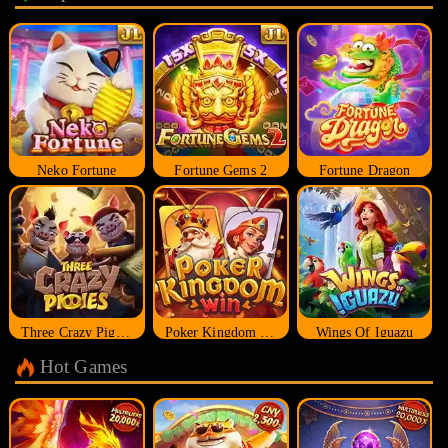
Neko Fortune
Fortune Gems 2
Fortune Dragon
Three Crazy Piggies
Poker Kingdom Win
Wings Of Iguazu
Hot Games